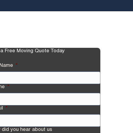
 a Free Moving Quote Today
l Name
*
ne
*
il
*
 did you hear about us