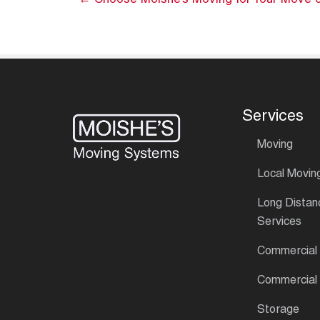
← Choose Moishe’s Moving for Your Move o
Services
Moving
Local Movin
Long Distan
Services
Commercial
Commercial
Storage