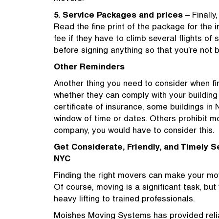
5. Service Packages and prices
– Finally
Read the fine print of the package for the
fee if they have to climb several flights of 
before signing anything so that you’re not
Other Reminders
Another thing you need to consider when fi
whether they can comply with your buildin
certificate of insurance, some buildings in
window of time or dates. Others prohibit mo
company, you would have to consider this.
Get Considerate, Friendly, and Timely S
NYC
Finding the right movers can make your mo
Of course, moving is a significant task, bu
heavy lifting to trained professionals.
Moishes Moving Systems has provided relia