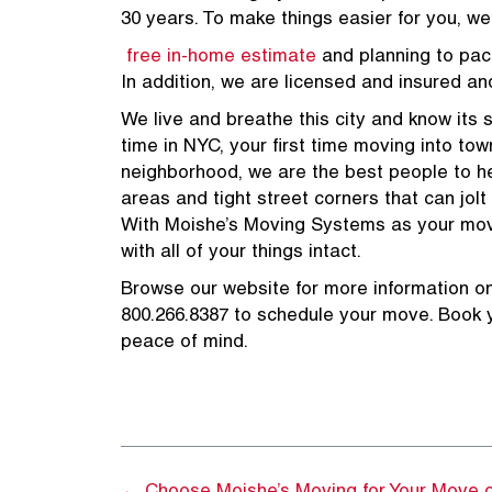
30 years. To make things easier for you, w
free in-home estimate
and planning to pac
In addition, we are licensed and insured an
We live and breathe this city and know its st
time in NYC, your first time moving into town
neighborhood, we are the best people to hel
areas and tight street corners that can jolt
With Moishe’s Moving Systems as your movin
with all of your things intact.
Browse our website for more information o
800.266.8387 to schedule your move. Book 
peace of mind.
800.266.
GET A MOVING QUOTE