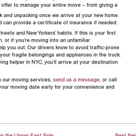
e offer to manage your entire move – from giving a
k and unpacking once we arrive at your new home.
d can provide a certificate of insurance if needed.
reets and New Yorkers’ habits. If this is your first
, or if you’re moving into an unfamiliar
p you out. Our drivers know to avoid traffic-prone
 your fragile belongings and appliances in the truck.
g helper in NYC, you’ll arrive at your destination
n our moving services,
send us a message
, or call
your moving date early for your convenience and
8387