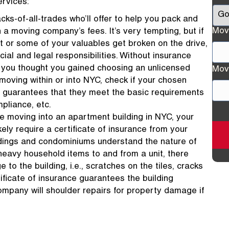
ervices:
cks-of-all-trades who’ll offer to help you pack and
Mov
 a moving company’s fees. It’s very tempting, but if
t or some of your valuables get broken on the drive,
ncial and legal responsibilities. Without insurance
Stre
gs you thought you gained choosing an unlicensed
Mov
Add
moving within or into NYC, check if your chosen
t guarantees that they meet the basic requirements
mpliance, etc.
Stre
’re moving into an apartment building in NYC, your
Add
ely require a certificate of insurance from your
dings and condominiums understand the nature of
 heavy household items to and from a unit, there
o the building, i.e., scratches on the tiles, cracks
ificate of insurance guarantees the building
pany will shoulder repairs for property damage if