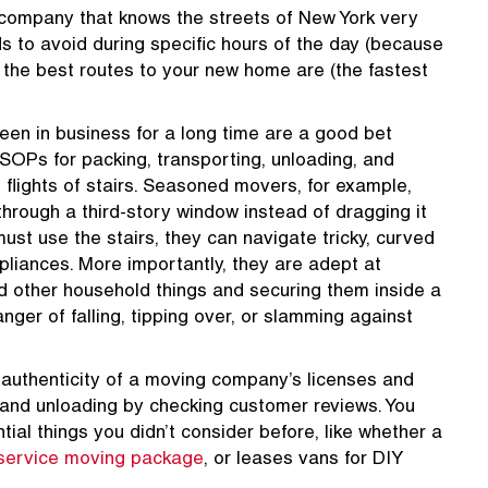
ompany that knows the streets of New York very
ds to avoid during specific hours of the day (because
at the best routes to your new home are (the fastest
en in business for a long time are a good bet
OPs for packing, transporting, unloading, and
 flights of stairs. Seasoned movers, for example,
e through a third-story window instead of dragging it
 must use the stairs, they can navigate tricky, curved
pliances. More importantly, they are adept at
d other household things and securing them inside a
nger of falling, tipping over, or slamming against
 authenticity of a moving company’s licenses and
, and unloading by checking customer reviews. You
al things you didn’t consider before, like whether a
-service moving package
, or leases vans for DIY