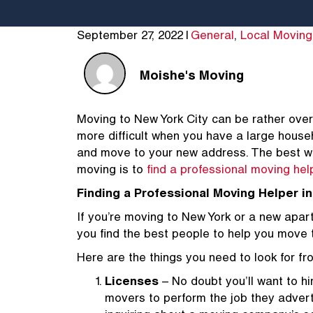
September 27, 2022
|
General
,
Local Moving
Moishe's Moving
Moving to New York City can be rather over
more difficult when you have a large hous
and move to your new address. The best way
moving is to
find a professional moving hel
Finding a Professional Moving Helper i
If you’re moving to New York or a new apartme
you find the best people to help you move
Here are the things you need to look for f
Licenses
– No doubt you’ll want to hi
movers to perform the job they advert