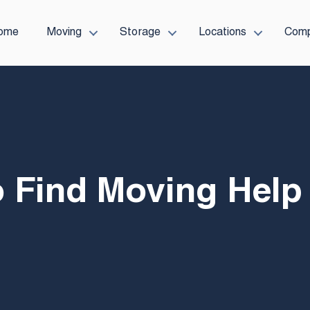
ome
Moving
Storage
Locations
Com
 Find Moving Help