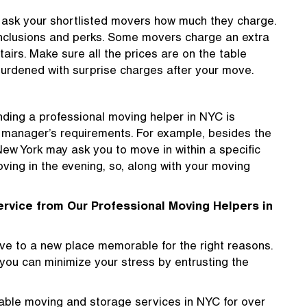
, ask your shortlisted movers how much they charge.
 inclusions and perks. Some movers charge an extra
stairs. Make sure all the prices are on the table
 burdened with surprise charges after your move.
nding a professional moving helper in NYC is
g manager’s requirements. For example, besides the
 New York may ask you to move in within a specific
ving in the evening, so, along with your moving
ervice from Our Professional Moving Helpers in
ve to a new place memorable for the right reasons.
t you can minimize your stress by entrusting the
ble moving and storage services in NYC for over