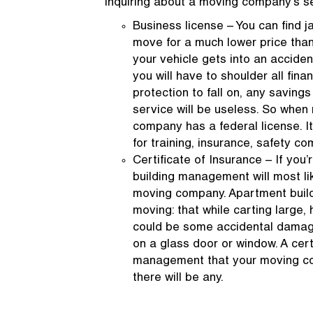
inquiring about a moving company’s s
Business license – You can find ja
move for a much lower price than
your vehicle gets into an acciden
you will have to shoulder all fina
protection to fall on, any savin
service will be useless. So when 
company has a federal license. I
for training, insurance, safety co
Certificate of Insurance – If you
building management will most lik
moving company. Apartment buil
moving: that while carting large,
could be some accidental damage t
on a glass door or window. A cert
management that your moving com
there will be any.