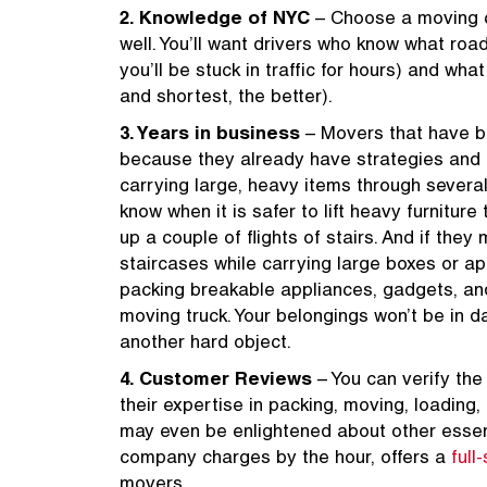
2. Knowledge of NYC
– Choose a moving c
well. You’ll want drivers who know what roa
you’ll be stuck in traffic for hours) and wh
and shortest, the better).
3. Years in business
– Movers that have be
because they already have strategies and S
carrying large, heavy items through several
know when it is safer to lift heavy furnitur
up a couple of flights of stairs. And if they
staircases while carrying large boxes or ap
packing breakable appliances, gadgets, an
moving truck. Your belongings won’t be in da
another hard object.
4. Customer Reviews
– You can verify the
their expertise in packing, moving, loading
may even be enlightened about other essenti
company charges by the hour, offers a
full
movers.