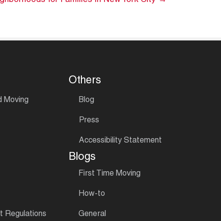
ghborhoods for Families in New York City →
Others
d Moving
Blog
Press
Accessibility Statement
Blogs
First Time Moving
How-to
 Regulations
General