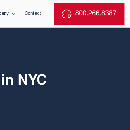
800.266.8387
pany
Contact
 in NYC