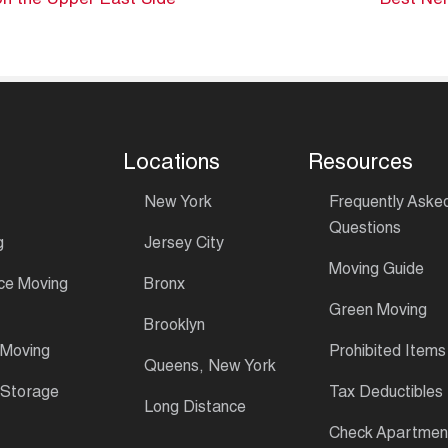
n the Upper East Side
Best Nei
Locations
Resources
New York
Frequently Aske
Questions
g
Jersey City
Moving Guide
ce Moving
Bronx
Green Moving
Brooklyn
 Moving
Prohibited Items
Queens, New York
 Storage
Tax Deductibles
Long Distance
Check Apartment