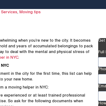
 Services
,
Moving tips
whelming when you’re new to the city. It becomes
Get
ehold and years of accumulated belongings to pack
 to deal with the mental and physical stress of
Ful
per in NYC
.
n NYC
Pho
nt in the city for the first time, this list can help
 to your new home.
Ema
rom a moving helper in NYC:
re experienced or at least trained professional
ise. So ask for the following documents when
How