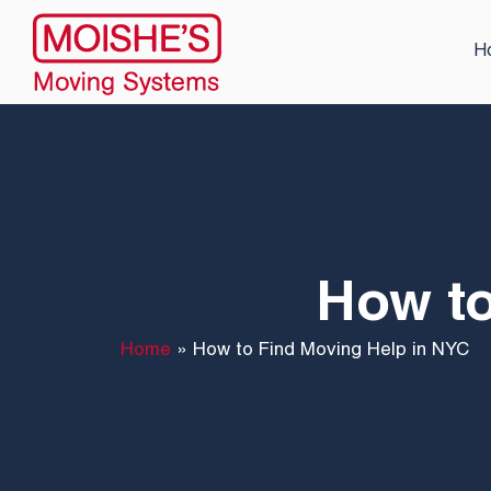
H
How to
Home
»
How to Find Moving Help in NYC