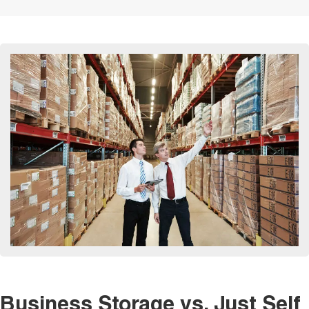
Business Storage vs. Just Self