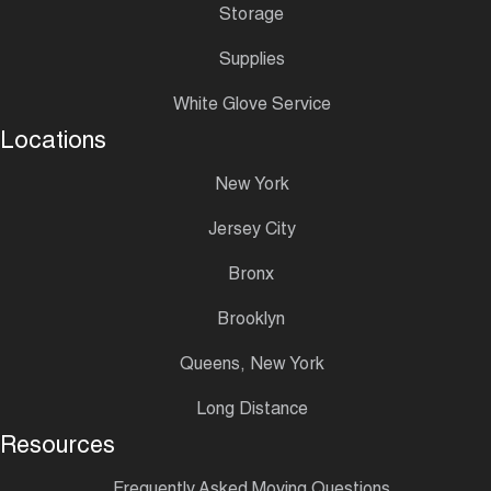
Storage
Supplies
White Glove Service
Locations
New York
Jersey City
Bronx
Brooklyn
Queens, New York
Long Distance
Resources
Frequently Asked Moving Questions