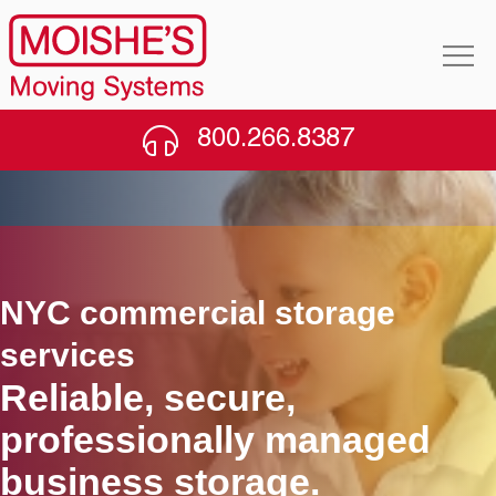
800.266.8387
NYC commercial storage
services
Reliable, secure,
professionally managed
business storage.