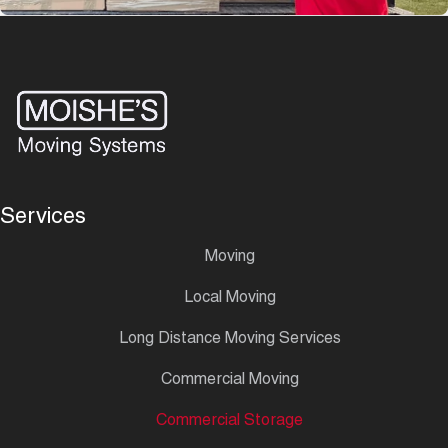
Services
Moving
Local Moving
Long Distance Moving Services
Commercial Moving
Commercial Storage