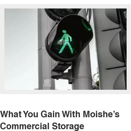
What You Gain With Moishe’s
Commercial Storage