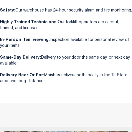
Safety:
Our warehouse has 24-hour security alarm and fire monitoring.
Highly Trained Technicians:
Our forklift operators are careful,
trained, and licensed.
In-Person item viewing:
Inspection available for personal review of
your items
Same-Day Delivery:
Delivery to your door the same day, or next day
available.
Delivery Near Or Far:
Moishe’s delivers both locally in the Tri-State
area and long-distance.