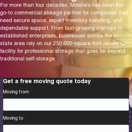
For more than four decades, Moishe’s has been the
go-to commercial storage partner for companies that
need secure space, expert inventory handling, and
dependable support. From fast-growing startups to
established enterprises, businesses across the tri-
state area rely on our 250,000-square-foot Jersey City
facility for professional storage that goes far beyond
traditional self-storage.
Get a free moving quote today
Moving from
*
Moving to
*