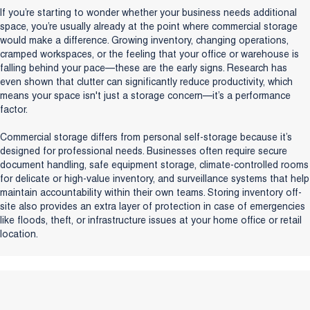
If you’re starting to wonder whether your business needs additional
space, you’re usually already at the point where commercial storage
would make a difference. Growing inventory, changing operations,
cramped workspaces, or the feeling that your office or warehouse is
falling behind your pace—these are the early signs. Research has
even shown that clutter can significantly reduce productivity, which
means your space isn't just a storage concern—it’s a performance
factor.
Commercial storage differs from personal self-storage because it’s
designed for professional needs. Businesses often require secure
document handling, safe equipment storage, climate-controlled rooms
for delicate or high-value inventory, and surveillance systems that help
maintain accountability within their own teams. Storing inventory off-
site also provides an extra layer of protection in case of emergencies
like floods, theft, or infrastructure issues at your home office or retail
location.
Talk to a Storage Expert