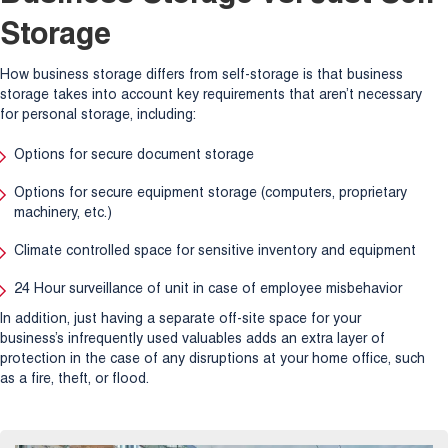
Storage
How business storage differs from self-storage is that business
storage takes into account key requirements that aren’t necessary
for personal storage, including:
Options for secure document storage
Options for secure equipment storage (computers, proprietary
machinery, etc.)
Climate controlled space for sensitive inventory and equipment
24 Hour surveillance of unit in case of employee misbehavior
In addition, just having a separate off-site space for your
business’s infrequently used valuables adds an extra layer of
protection in the case of any disruptions at your home office, such
as a fire, theft, or flood.