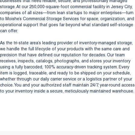
businesses that need reliable, secure, and professionally managed
storage. At our 250,000-square-foot commercial facility in Jersey City,
companies of all sizes—from lean startups to major enterprises—turn
to Moishe’s Commercial Storage Services for space, organization, and
operational support that goes far beyond what standard self-storage
can offer.
As the tri-state area’s leading provider of inventory-managed storage,
we handle the full lifecycle of your products with the same care and
precision that have defined our reputation for decades. Our team
receives, inspects, catalogs, photographs, and stores your inventory
using a fully barcoded, 100% accuracy-driven tracking system. Every
item is logged, traceable, and ready to be shipped on your schedule,
whether through our daily carrier service or a logistics partner of your
choice. You and your authorized staff maintain 24/7, year-round access
to your inventory inside a secure, meticulously maintained warehouse.
Discover our New Jersey Headquarters