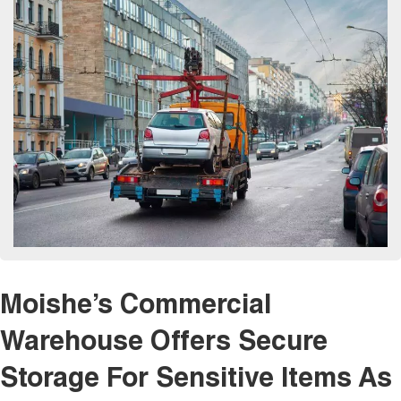
Moishe’s Commercial
Warehouse Offers Secure
Storage For Sensitive Items As