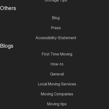
Storage Tips
Others
Blog
Press
Accessibility Statement
Blogs
First Time Moving
How-to
General
Local Moving Services
Moving Companies
Moving tips