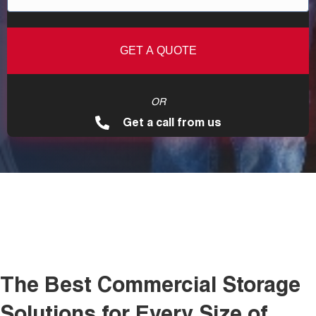
OR
Get a call from us
The Best Commercial Storage
Solutions for Every Size of