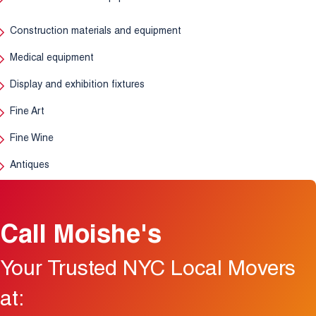
Construction materials and equipment
Medical equipment
Display and exhibition fixtures
Fine Art
Fine Wine
Antiques
Call Moishe's
Your Trusted NYC Local Movers
at: