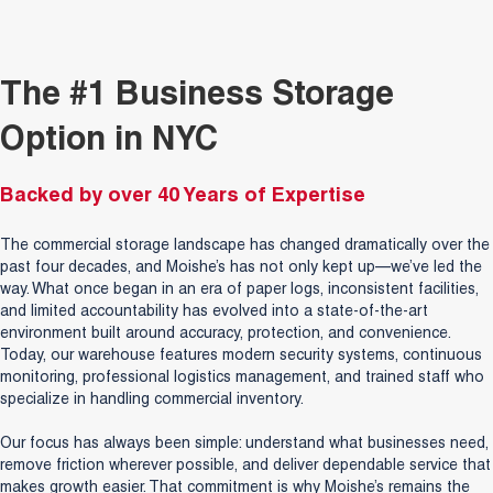
The #1 Business Storage
Option in NYC
Backed by over 40 Years of Expertise
The commercial storage landscape has changed dramatically over the
past four decades, and Moishe’s has not only kept up—we’ve led the
way. What once began in an era of paper logs, inconsistent facilities,
and limited accountability has evolved into a state-of-the-art
environment built around accuracy, protection, and convenience.
Today, our warehouse features modern security systems, continuous
monitoring, professional logistics management, and trained staff who
specialize in handling commercial inventory.
Our focus has always been simple: understand what businesses need,
remove friction wherever possible, and deliver dependable service that
makes growth easier. That commitment is why Moishe’s remains the