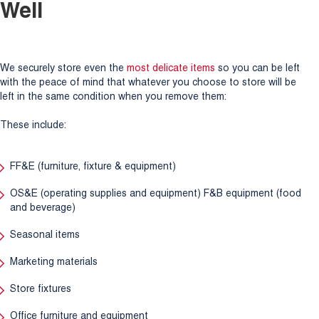
Well
We securely store even the
most delicate items
so you can be left
with the peace of mind that whatever you choose to store will be
left in the same condition when you remove them:
These include:
FF&E (furniture, fixture & equipment)
OS&E (operating supplies and equipment) F&B equipment (food
and beverage)
Seasonal items
Marketing materials
Store fixtures
Office furniture and equipment