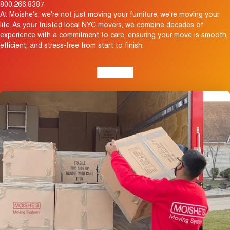
800.266.8387
At Moishe's, we're not just moving your furniture; we're moving your
life. As your trusted local NYC movers, we combine decades of
experience with a commitment to care, ensuring your move is smooth,
efficient, and stress-free from start to finish.
View Map