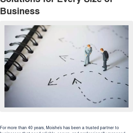
Business
For more than 40 years, Moishe’s has been a trusted partner to