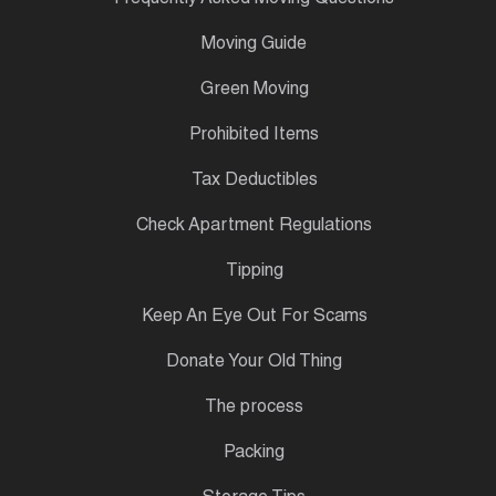
Moving Guide
Green Moving
Prohibited Items
Tax Deductibles
Check Apartment Regulations
Tipping
Keep An Eye Out For Scams
Donate Your Old Thing
The process
Packing