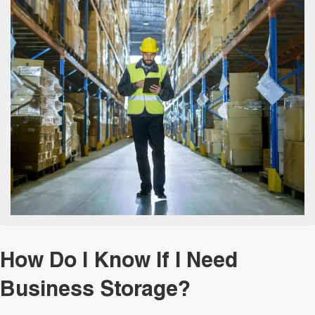
How Do I Know If I Need
Business Storage?