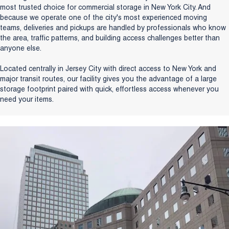
most trusted choice for commercial storage in New York City. And
because we operate one of the city's most experienced moving
teams, deliveries and pickups are handled by professionals who know
the area, traffic patterns, and building access challenges better than
anyone else.
Located centrally in Jersey City with direct access to New York and
major transit routes, our facility gives you the advantage of a large
storage footprint paired with quick, effortless access whenever you
need your items.
Get a free quote today