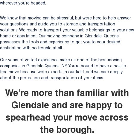
wherever you’re headed.
We know that moving can be stressful, but we’re here to help answer
your questions and guide you to storage and transportation
solutions. We ready to transport your valuable belongings to your new
home or apartment. Our moving company in Glendale, Queens
possesses the tools and experience to get you to your desired
destination with no trouble at all.
Our years of vetted experience make us one of the best moving
companies in Glendale Queens, NY. You’re bound to have a hassle-
free move because we’re experts in our field, and we care deeply
about the protection and transportation of your items.
We’re more than familiar with
Glendale and are happy to
spearhead your move across
the borough.