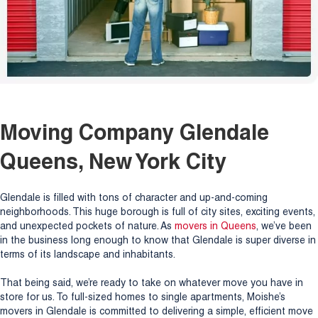
Moving Company Glendale
Queens, New York City
Glendale is filled with tons of character and up-and-coming
neighborhoods. This huge borough is full of city sites, exciting events,
and unexpected pockets of nature. As
movers in Queens
, we’ve been
in the business long enough to know that Glendale is super diverse in
terms of its landscape and inhabitants.
That being said, we’re ready to take on whatever move you have in
store for us. To full-sized homes to single apartments, Moishe’s
movers in Glendale is committed to delivering a simple, efficient move