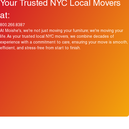
Your Trusted NYC Local Movers
at:
800.266.8387
At Moishe's, we're not just moving your furniture; we're moving your
life. As your trusted local NYC movers, we combine decades of
experience with a commitment to care, ensuring your move is smooth,
efficient, and stress-free from start to finish.
View Map