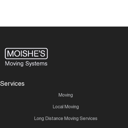
Services
Moving
Local Moving
Long Distance Moving Services