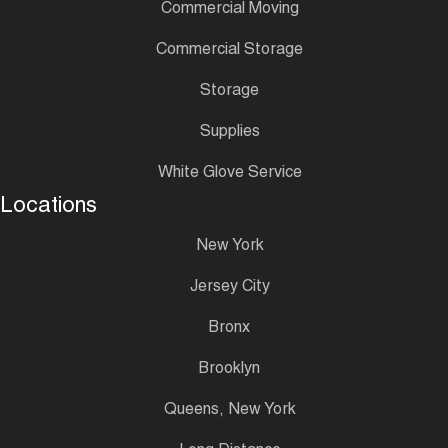
Commercial Moving
Commercial Storage
Storage
Supplies
White Glove Service
Locations
New York
Jersey City
Bronx
Brooklyn
Queens, New York