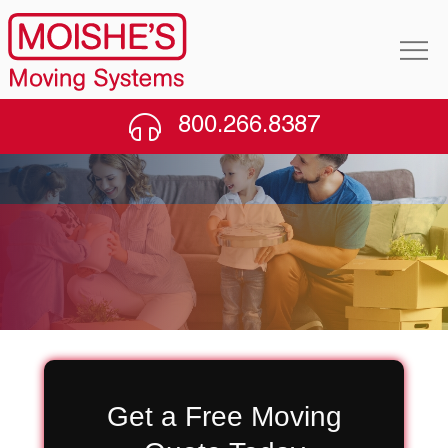
800.266.8387
Moving Company in
Glendale, Queens
Get a Free Moving