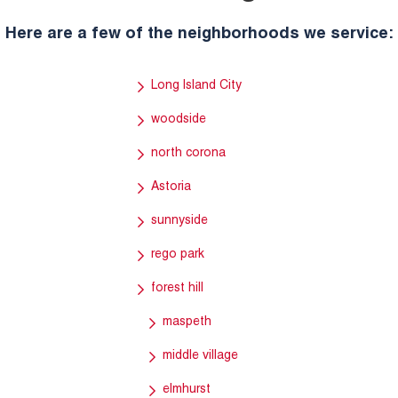
Here are a few of the neighborhoods we service:
Long Island City
woodside
north corona
Astoria
sunnyside
rego park
forest hill
maspeth
middle village
elmhurst