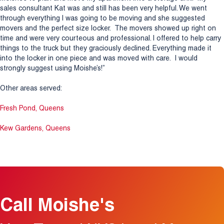
sales consultant Kat was and still has been very helpful. We went
through everything I was going to be moving and she suggested
movers and the perfect size locker. The movers showed up right on
time and were very courteous and professional. I offered to help carry
things to the truck but they graciously declined. Everything made it
into the locker in one piece and was moved with care. I would
strongly suggest using Moishe’s!”
Other areas served:
Fresh Pond, Queens
Kew Gardens, Queens
Call Moishe's