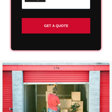
Street
Address