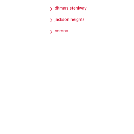
ditmars steniway
jackson heights
corona