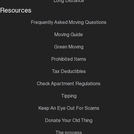
Long Distance
Resources
Frequently Asked Moving Questions
Moving Guide
Green Moving
Prohibited Items
Tax Deductibles
Check Apartment Regulations
Tipping
Keep An Eye Out For Scams
Donate Your Old Thing
The process