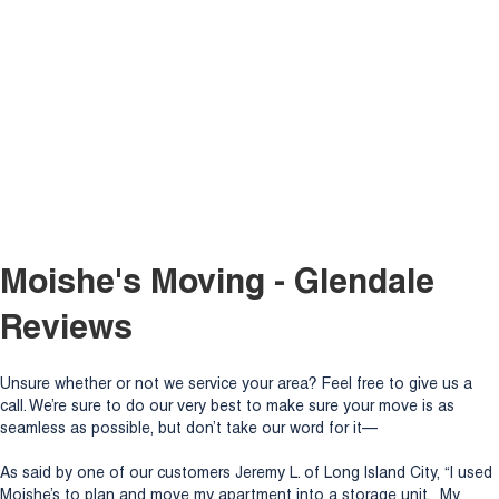
Moishe's Moving - Glendale
Reviews
Unsure whether or not we service your area? Feel free to give us a
call. We’re sure to do our very best to make sure your move is as
seamless as possible, but don’t take our word for it—
As said by one of our customers Jeremy L. of Long Island City, “I used
Moishe’s to plan and move my apartment into a storage unit. My