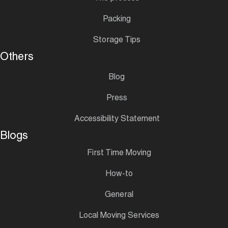
Packing
Storage Tips
Others
Blog
Press
Accessibility Statement
Blogs
First Time Moving
How-to
General
Local Moving Services