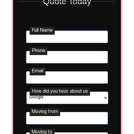
Quote Today
Full Name
Phone
Email
How did you hear about us
Moving from
Street
Moving to
Address