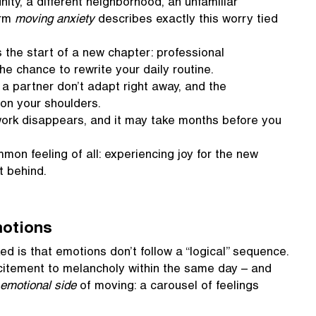
y, a different neighborhood, an unfamiliar
erm
moving anxiety
describes exactly this worry tied
the start of a new chapter: professional
he chance to rewrite your daily routine.
a partner don’t adapt right away, and the
ly on your shoulders.
twork disappears, and it may take months before you
on feeling of all: experiencing joy for the new
t behind.
motions
d is that emotions don’t follow a “logical” sequence.
citement to melancholy within the same day – and
 emotional side
of moving: a carousel of feelings