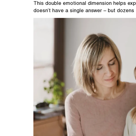
This double emotional dimension helps exp
doesn’t have a single answer – but dozens 