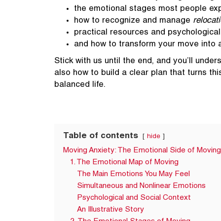
the emotional stages most people ex
how to recognize and manage
relocat
practical resources and psychologica
and how to transform your move into a
Stick with us until the end, and you’ll unde
also how to build a clear plan that turns th
balanced life.
Table of contents
hide
Moving Anxiety: The Emotional Side of Moving
1. The Emotional Map of Moving
The Main Emotions You May Feel
Simultaneous and Nonlinear Emotions
Psychological and Social Context
An Illustrative Story