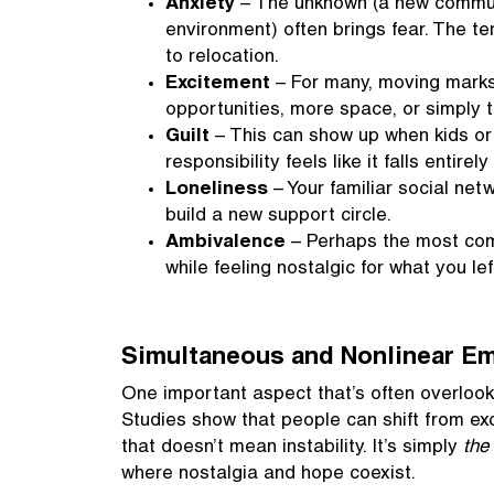
Anxiety
– The unknown (a new communit
environment) often brings fear. The t
to relocation.
Excitement
– For many, moving marks 
opportunities, more space, or simply t
Guilt
– This can show up when kids or 
responsibility feels like it falls entire
Loneliness
– Your familiar social ne
build a new support circle.
Ambivalence
– Perhaps the most comm
while feeling nostalgic for what you lef
Simultaneous and Nonlinear E
One important aspect that’s often overlooke
Studies show that people can shift from ex
that doesn’t mean instability. It’s simply
the
where nostalgia and hope coexist.