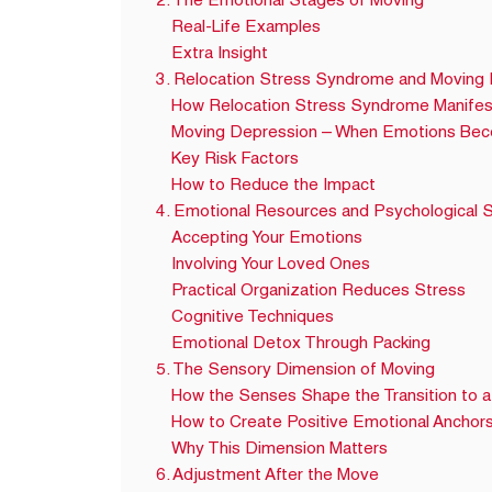
2. The Emotional Stages of Moving
Real-Life Examples
Extra Insight
3. Relocation Stress Syndrome and Moving
How Relocation Stress Syndrome Manifes
Moving Depression – When Emotions Be
Key Risk Factors
How to Reduce the Impact
4. Emotional Resources and Psychological S
Accepting Your Emotions
Involving Your Loved Ones
Practical Organization Reduces Stress
Cognitive Techniques
Emotional Detox Through Packing
5. The Sensory Dimension of Moving
How the Senses Shape the Transition to
How to Create Positive Emotional Anchor
Why This Dimension Matters
6. Adjustment After the Move