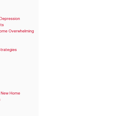
 Depression
ts
come Overwhelming
trategies
 a New Home
s