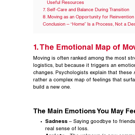
Useful Resources
7. Self-Care and Balance During Transition
8. Moving as an Opportunity for Reinvention
Conclusion – “Home” Is a Process, Not a Des
1. The Emotional Map of Mo
Moving is often ranked among the most stre
logistics, but because it triggers an emotio
changes. Psychologists explain that these
rather a complex map of feelings that surf
build a new one.
The Main Emotions You May Fe
Sadness
– Saying goodbye to friends,
real sense of loss.