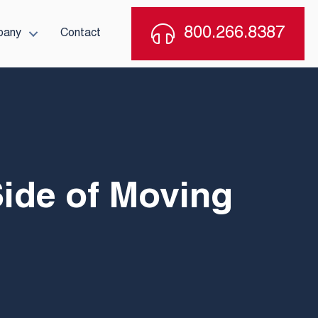
800.266.8387
pany
Contact
Side of Moving