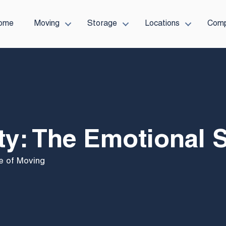
ome
Moving
Storage
Locations
Com
y: The Emotional 
e of Moving