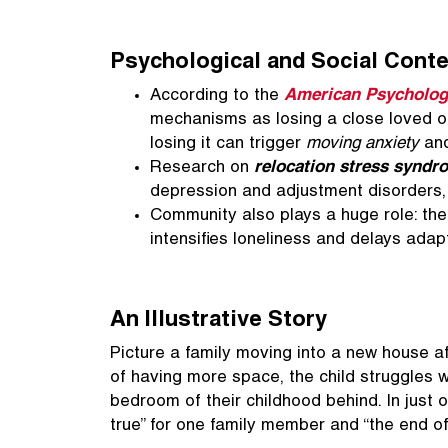
Psychological and Social Conte
According to the
American Psychologi
mechanisms as losing a close loved 
losing it can trigger
moving anxiety
and
Research on
relocation stress syndr
depression and adjustment disorders, e
Community also plays a huge role: th
intensifies loneliness and delays adap
An Illustrative Story
Picture a family moving into a new house af
of having more space, the child struggles w
bedroom of their childhood behind. In just
true” for one family member and “the end of