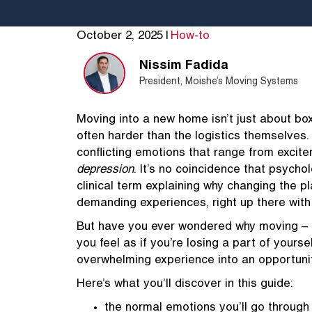
October 2, 2025
|
How-to
Nissim Fadida
President, Moishe’s Moving Systems
Moving into a new home isn’t just about box
often harder than the logistics themselves. 
conflicting emotions that range from excite
depression
. It’s no coincidence that psycho
clinical term explaining why changing the pl
demanding experiences, right up there with 
But have you ever wondered why moving – e
you feel as if you’re losing a part of yours
overwhelming experience into an opportuni
Here’s what you’ll discover in this guide:
the normal emotions you’ll go through