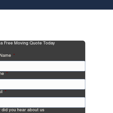
 a Free Moving Quote Today
l Name
*
ne
*
il
*
 did you hear about us