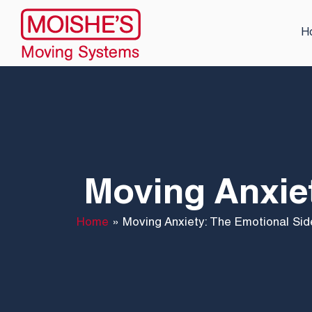
H
Moving Anxiet
Home
»
Moving Anxiety: The Emotional Sid