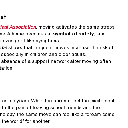
xt
cal Association
, moving activates the same stress
one. A home becomes a “
symbol of safety
,” and
 even grief-like symptoms.
ome
shows that frequent moves increase the risk of
specially in children and older adults.
e absence of a support network after moving often
tation.
ter ten years. While the parents feel the excitement
ith the pain of leaving school friends and the
 one day, the same move can feel like a “dream come
 the world” for another.