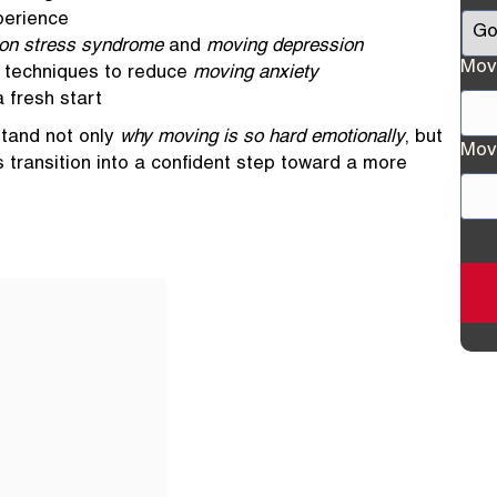
perience
ion stress syndrome
and
moving depression
Mov
l techniques to reduce
moving anxiety
 fresh start
rstand not only
why moving is so hard emotionally
, but
Stre
Mov
is transition into a confident step toward a more
Add
Stre
Add