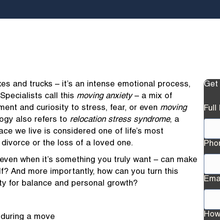
es and trucks – it’s an intense emotional process,
Get
Specialists call this
moving anxiety
– a mix of
ment and curiosity to stress, fear, or even
moving
Ful
logy also refers to
relocation stress syndrome
, a
ace we live is considered one of life’s most
divorce or the loss of a loved one.
Pho
ven when it’s something you truly want – can make
elf? And more importantly, how can you turn this
Ema
ty for balance and personal growth?
How
 during a move