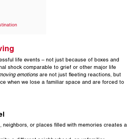
tination
ving
ssful life events – not just because of boxes and
nal shock comparable to grief or other major life
moving emotions
are not just fleeting reactions, but
ace when we lose a familiar space and are forced to
el
 neighbors, or places filled with memories creates a