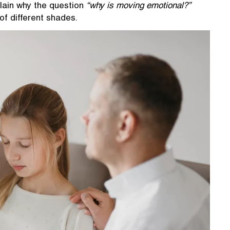
lain why the question
“why is moving emotional?”
of different shades.