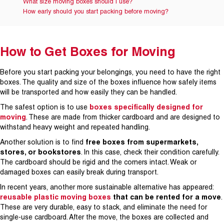
What size moving boxes should I use?
How early should you start packing before moving?
How to Get Boxes for Moving
Before you start packing your belongings, you need to have the right
boxes. The quality and size of the boxes influence how safely items
will be transported and how easily they can be handled.
The safest option is to use
boxes specifically designed for
moving
. These are made from thicker cardboard and are designed to
withstand heavy weight and repeated handling.
Another solution is to find
free boxes from supermarkets,
stores, or bookstores
. In this case, check their condition carefully.
The cardboard should be rigid and the corners intact. Weak or
damaged boxes can easily break during transport.
In recent years, another more sustainable alternative has appeared:
reusable plastic moving boxes
that can be rented for a move
.
These are very durable, easy to stack, and eliminate the need for
single-use cardboard. After the move, the boxes are collected and