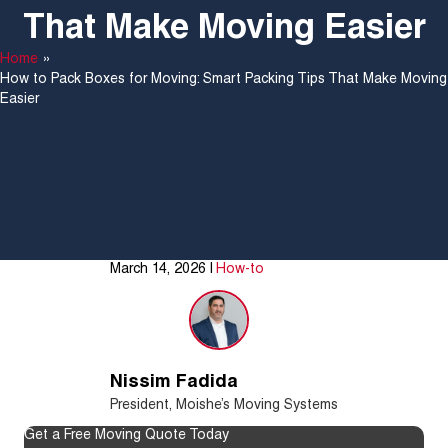
That Make Moving Easier
Home
»
How to Pack Boxes for Moving: Smart Packing Tips That Make Moving
Easier
March 14, 2026
|
How-to
Nissim Fadida
President, Moishe’s Moving Systems
Get a Free Moving Quote Today