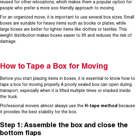
reused for other relocations, which makes them a popular option for
people who prefer a more eco-friendly approach to moving.
For an organized move, it is important to use several box sizes. Small
boxes are suitable for heavy items such as books or plates, while
large boxes are better for lighter items like clothes or textiles. This
weight distribution makes boxes easier to lift and reduces the risk of
damage.
How to Tape a Box for Moving
Before you start placing items in boxes, it is essential to know how to
tape a box for moving properly. A poorly sealed box can open during
transport, especially when it is lifted multiple times or stacked inside
the truck.
Professional movers almost always use the
H-tape method
because
it provides the best stability for the box.
Step 1: Assemble the box and close the
bottom flaps