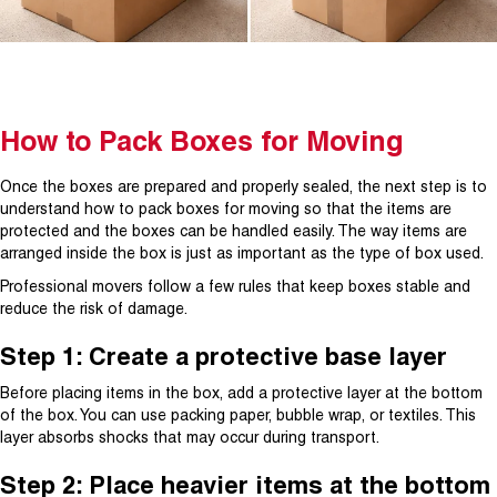
How to Pack Boxes for Moving
Once the boxes are prepared and properly sealed, the next step is to
understand how to pack boxes for moving so that the items are
protected and the boxes can be handled easily. The way items are
arranged inside the box is just as important as the type of box used.
Professional movers follow a few rules that keep boxes stable and
reduce the risk of damage.
Step 1: Create a protective base layer
Before placing items in the box, add a protective layer at the bottom
of the box. You can use packing paper, bubble wrap, or textiles. This
layer absorbs shocks that may occur during transport.
Step 2: Place heavier items at the bottom