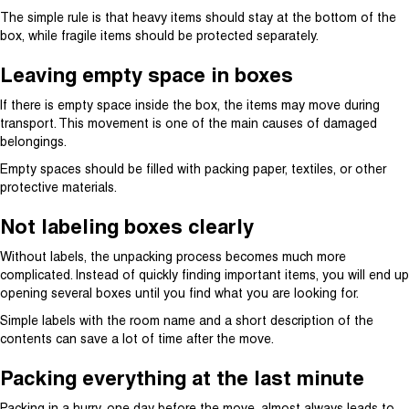
The simple rule is that heavy items should stay at the bottom of the
box, while fragile items should be protected separately.
Leaving empty space in boxes
If there is empty space inside the box, the items may move during
transport. This movement is one of the main causes of damaged
belongings.
Empty spaces should be filled with packing paper, textiles, or other
protective materials.
Not labeling boxes clearly
Without labels, the unpacking process becomes much more
complicated. Instead of quickly finding important items, you will end up
opening several boxes until you find what you are looking for.
Simple labels with the room name and a short description of the
contents can save a lot of time after the move.
Packing everything at the last minute