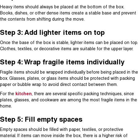
Heavy items should always be placed at the bottom of the box.
Books, dishes, or other dense items create a stable base and prevent
the contents from shifting during the move.
Step 3: Add lighter items on top
Once the base of the box is stable, lighter items can be placed on top.
Clothes, textiles, or decorative items are suitable for the upper layer.
Step 4: Wrap fragile items individually
Fragile items should be wrapped individually before being placed in the
box. Glasses, plates, or glass items should be protected with packing
paper or bubble wrap to avoid direct contact between them.
For the
kitchen
, there are several specific packing techniques, since
plates, glasses, and cookware are among the most fragile items in the
home.
Step 5: Fill empty spaces
Empty spaces should be filled with paper, textiles, or protective
material. If items can move inside the box, there is a higher risk of