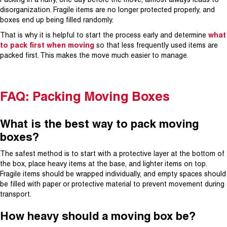
Packing in a hurry, one day before the move, almost always leads to
disorganization. Fragile items are no longer protected properly, and
boxes end up being filled randomly.
That is why it is helpful to start the process early and determine
what
to pack first when moving
so that less frequently used items are
packed first. This makes the move much easier to manage.
FAQ: Packing Moving Boxes
What is the best way to pack moving
boxes?
The safest method is to start with a protective layer at the bottom of
the box, place heavy items at the base, and lighter items on top.
Fragile items should be wrapped individually, and empty spaces should
be filled with paper or protective material to prevent movement during
transport.
How heavy should a moving box be?