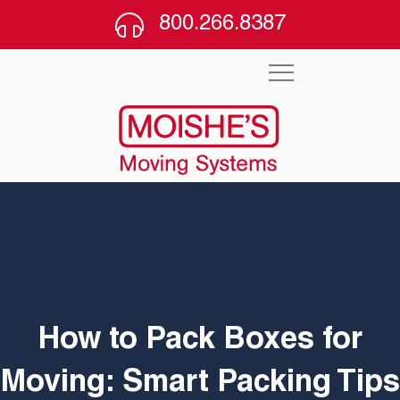
800.266.8387
How to Pack Boxes for
Moving: Smart Packing Tips