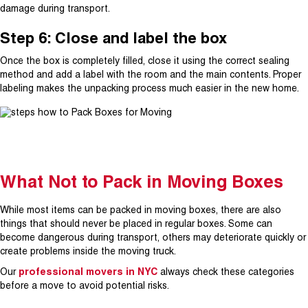
damage during transport.
Step 6: Close and label the box
Once the box is completely filled, close it using the correct sealing
method and add a label with the room and the main contents. Proper
labeling makes the unpacking process much easier in the new home.
What Not to Pack in Moving Boxes
While most items can be packed in moving boxes, there are also
things that should never be placed in regular boxes. Some can
become dangerous during transport, others may deteriorate quickly or
create problems inside the moving truck.
Our
professional movers in NYC
always check these categories
before a move to avoid potential risks.