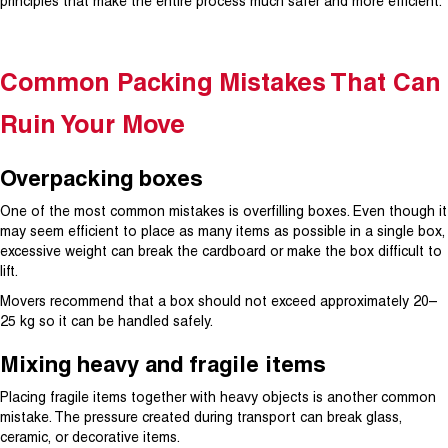
principles that make the entire process much safer and more efficient.
Common Packing Mistakes That Can
Ruin Your Move
Overpacking boxes
One of the most common mistakes is overfilling boxes. Even though it
may seem efficient to place as many items as possible in a single box,
excessive weight can break the cardboard or make the box difficult to
lift.
Movers recommend that a box should not exceed approximately 20–
25 kg so it can be handled safely.
Mixing heavy and fragile items
Placing fragile items together with heavy objects is another common
mistake. The pressure created during transport can break glass,
ceramic, or decorative items.