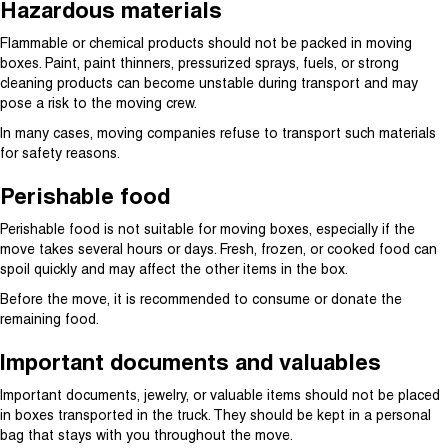
Hazardous materials
Flammable or chemical products should not be packed in moving
boxes. Paint, paint thinners, pressurized sprays, fuels, or strong
cleaning products can become unstable during transport and may
pose a risk to the moving crew.
In many cases, moving companies refuse to transport such materials
for safety reasons.
Perishable food
Perishable food is not suitable for moving boxes, especially if the
move takes several hours or days. Fresh, frozen, or cooked food can
spoil quickly and may affect the other items in the box.
Before the move, it is recommended to consume or donate the
remaining food.
Important documents and valuables
Important documents, jewelry, or valuable items should not be placed
in boxes transported in the truck. They should be kept in a personal
bag that stays with you throughout the move.