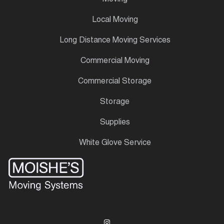
Local Moving
Long Distance Moving Services
Commercial Moving
Commercial Storage
Storage
Supplies
White Glove Service