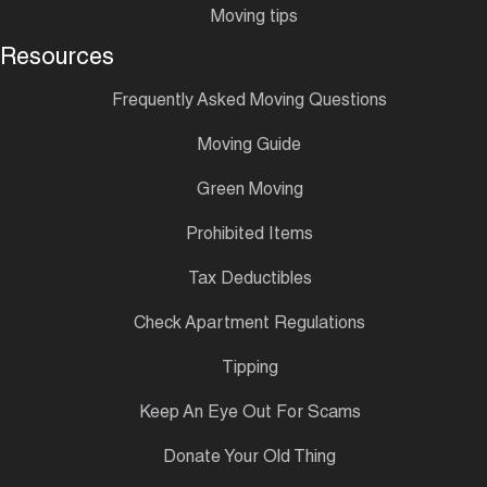
Moving tips
Resources
Frequently Asked Moving Questions
Moving Guide
Green Moving
Prohibited Items
Tax Deductibles
Check Apartment Regulations
Tipping
Keep An Eye Out For Scams
Donate Your Old Thing