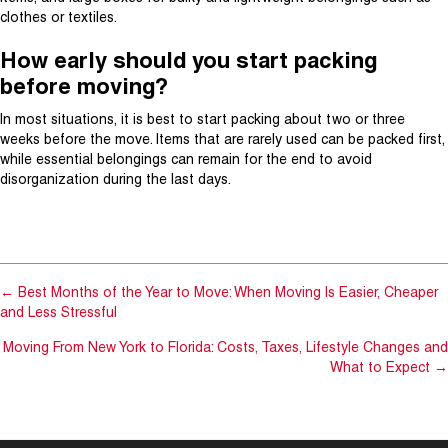
clothes or textiles.
How early should you start packing
before moving?
In most situations, it is best to start packing about two or three
weeks before the move. Items that are rarely used can be packed first,
while essential belongings can remain for the end to avoid
disorganization during the last days.
800.266.8387
GET A MOVING QUOTE
← Best Months of the Year to Move: When Moving Is Easier, Cheaper
and Less Stressful
Moving From New York to Florida: Costs, Taxes, Lifestyle Changes and
What to Expect →