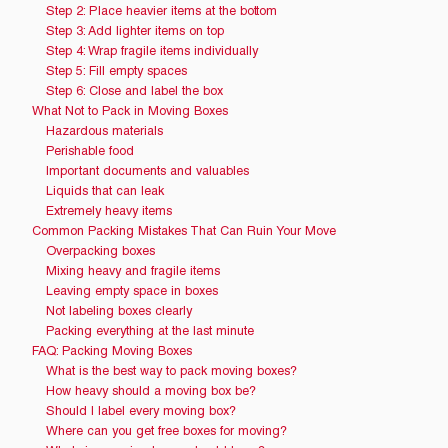
Step 2: Place heavier items at the bottom
Step 3: Add lighter items on top
Step 4: Wrap fragile items individually
Step 5: Fill empty spaces
Step 6: Close and label the box
What Not to Pack in Moving Boxes
Hazardous materials
Perishable food
Important documents and valuables
Liquids that can leak
Extremely heavy items
Common Packing Mistakes That Can Ruin Your Move
Overpacking boxes
Mixing heavy and fragile items
Leaving empty space in boxes
Not labeling boxes clearly
Packing everything at the last minute
FAQ: Packing Moving Boxes
What is the best way to pack moving boxes?
How heavy should a moving box be?
Should I label every moving box?
Where can you get free boxes for moving?