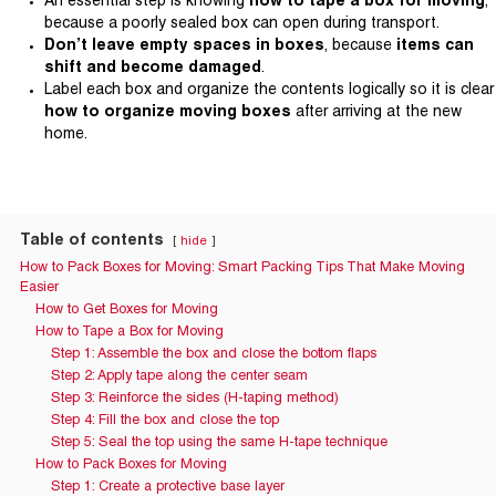
An essential step is knowing
how to tape a box for moving
,
because a poorly sealed box can open during transport.
Don’t leave empty spaces in boxes
, because
items can
shift and become damaged
.
Label each box and organize the contents logically so it is clear
how to organize moving boxes
after arriving at the new
home.
Table of contents
hide
How to Pack Boxes for Moving: Smart Packing Tips That Make Moving
Easier
How to Get Boxes for Moving
How to Tape a Box for Moving
Step 1: Assemble the box and close the bottom flaps
Step 2: Apply tape along the center seam
Step 3: Reinforce the sides (H-taping method)
Step 4: Fill the box and close the top
Step 5: Seal the top using the same H-tape technique
How to Pack Boxes for Moving
Step 1: Create a protective base layer