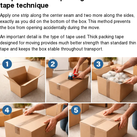
tape technique
Apply one strip along the center seam and two more along the sides,
exactly as you did on the bottom of the box. This method prevents
the box from opening accidentally during the move.
An important detail is the type of tape used. Thick packing tape
designed for moving provides much better strength than standard thin
tape and keeps the box stable throughout transport.