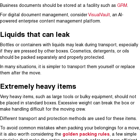
Business documents should be stored at a facility such as
GRM
.
For digital document management, consider
VisualVault
, an AI-
powered enterprise content management platform.
Liquids that can leak
Bottles or containers with liquids may leak during transport, especially
if they are pressed by other boxes. Cosmetics, detergents, or oils
should be packed separately and properly protected.
In many situations, it is simpler to transport them yourself or replace
them after the move.
Extremely heavy items
Very heavy items, such as large tools or bulky equipment, should not
be placed in standard boxes. Excessive weight can break the box or
make handling difficult for the moving crew.
Different transport and protection methods are used for these items.
To avoid common mistakes when packing your belongings for a move,
it is also worth considering the
golden packing rules
, a few simple