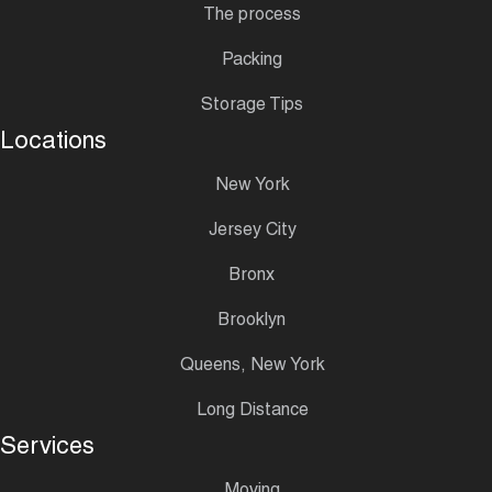
The process
Packing
Storage Tips
Locations
New York
Jersey City
Bronx
Brooklyn
Queens, New York
Long Distance
Services
Moving