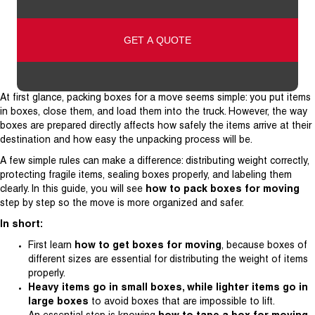
Address
At first glance, packing boxes for a move seems simple: you put items
in boxes, close them, and load them into the truck. However, the way
boxes are prepared directly affects how safely the items arrive at their
destination and how easy the unpacking process will be.
A few simple rules can make a difference: distributing weight correctly,
protecting fragile items, sealing boxes properly, and labeling them
clearly. In this guide, you will see
how to pack boxes for moving
step by step so the move is more organized and safer.
In short:
First learn
how to get boxes for moving
, because boxes of
different sizes are essential for distributing the weight of items
properly.
Heavy items go in small boxes, while lighter items go in
large boxes
to avoid boxes that are impossible to lift.