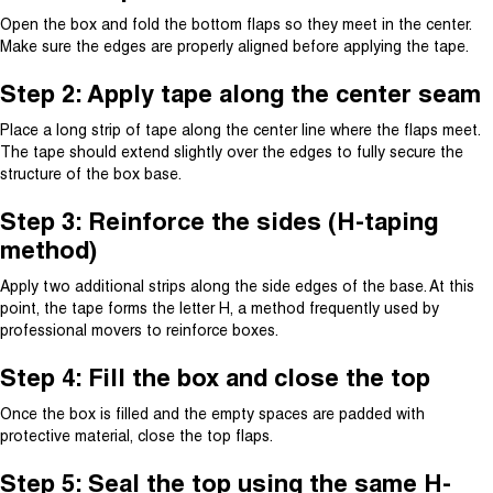
Open the box and fold the bottom flaps so they meet in the center.
Make sure the edges are properly aligned before applying the tape.
Step 2: Apply tape along the center seam
Place a long strip of tape along the center line where the flaps meet.
The tape should extend slightly over the edges to fully secure the
structure of the box base.
Step 3: Reinforce the sides (H-taping
method)
Apply two additional strips along the side edges of the base. At this
point, the tape forms the letter H, a method frequently used by
professional movers to reinforce boxes.
Step 4: Fill the box and close the top
Once the box is filled and the empty spaces are padded with
protective material, close the top flaps.
Step 5: Seal the top using the same H-