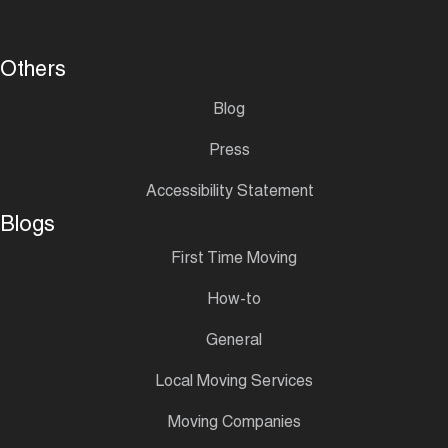
Others
Blog
Press
Accessibility Statement
Blogs
First Time Moving
How-to
General
Local Moving Services
Moving Companies