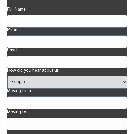
Full Name
*
Phone
*
Email
*
How did you hear about us
Moving from
*
Street
Moving to
*
Address
Street