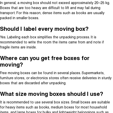
In general, a moving box should not exceed approximately 20–25 kg.
Boxes that are too heavy are difficult to lift and may fail during
transport. For this reason, dense items such as books are usually
packed in smaller boxes.
Should I label every moving box?
Yes. Labeling each box simplifies the unpacking process. It is
recommended to write the room the items came from and note if
fragile items are inside.
Where can you get free boxes for
moving?
Free moving boxes can be found in several places. Supermarkets,
furniture stores, or electronics stores often receive deliveries in sturdy
boxes that are discarded after unpacking.
What size moving boxes should I use?
It is recommended to use several box sizes. Small boxes are suitable
for heavy items such as books, medium boxes for most household
items, and large boxes for bulky and lightweight belongings such as