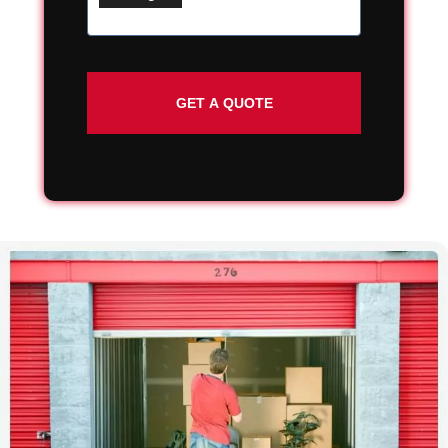
Street
Address