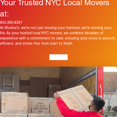
Your Trusted NYC Local Movers
at:
800.266.8387
At Moishe's, we're not just moving your furniture; we're moving your
life. As your trusted local NYC movers, we combine decades of
experience with a commitment to care, ensuring your move is smooth,
efficient, and stress-free from start to finish.
View Map