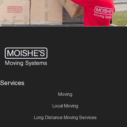
Services
Moving
Local Moving
Long Distance Moving Services