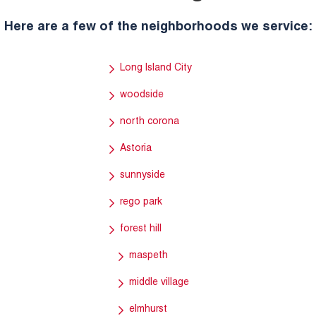
Here are a few of the neighborhoods we service:
Long Island City
woodside
north corona
Astoria
sunnyside
rego park
forest hill
maspeth
middle village
elmhurst