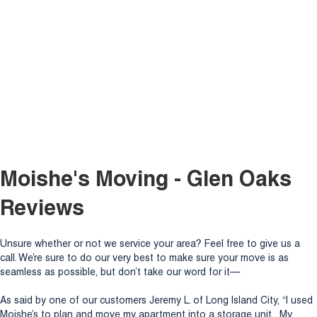
Moishe's Moving - Glen Oaks
Reviews
Unsure whether or not we service your area? Feel free to give us a
call. We’re sure to do our very best to make sure your move is as
seamless as possible, but don’t take our word for it—
As said by one of our customers Jeremy L. of Long Island City, “I used
Moishe’s to plan and move my apartment into a storage unit. My