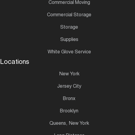
Commercial Moving
Commercial Storage
Storage
Supplies
White Glove Service
Locations
New York
Jersey City
Bronx
Brooklyn
Queens, New York