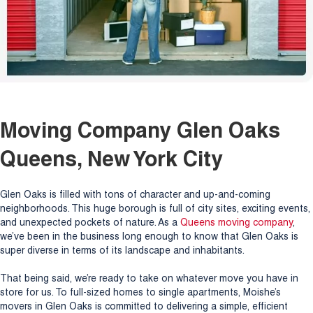
Moving Company Glen Oaks
Queens, New York City
Glen Oaks is filled with tons of character and up-and-coming
neighborhoods. This huge borough is full of city sites, exciting events,
and unexpected pockets of nature. As a
Queens moving company
,
we’ve been in the business long enough to know that Glen Oaks is
super diverse in terms of its landscape and inhabitants.
That being said, we’re ready to take on whatever move you have in
store for us. To full-sized homes to single apartments, Moishe’s
movers in Glen Oaks is committed to delivering a simple, efficient