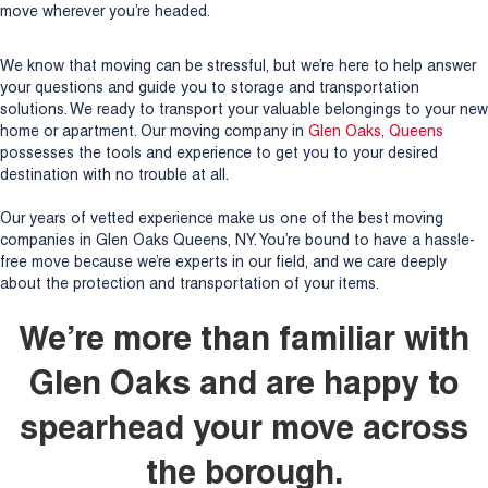
move wherever you’re headed.
We know that moving can be stressful, but we’re here to help answer
your questions and guide you to storage and transportation
solutions. We ready to transport your valuable belongings to your new
home or apartment. Our moving company in
Glen Oaks, Queens
possesses the tools and experience to get you to your desired
destination with no trouble at all.
Our years of vetted experience make us one of the best moving
companies in Glen Oaks Queens, NY. You’re bound to have a hassle-
free move because we’re experts in our field, and we care deeply
about the protection and transportation of your items.
We’re more than familiar with
Glen Oaks and are happy to
spearhead your move across
the borough.