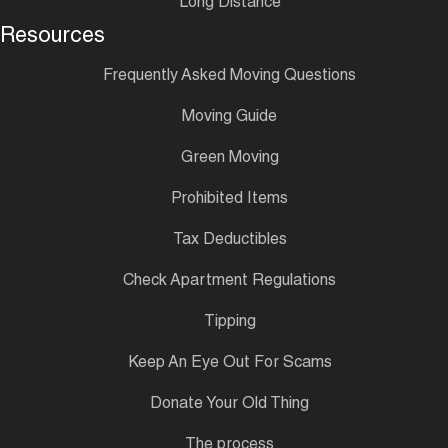
Long Distance
Resources
Frequently Asked Moving Questions
Moving Guide
Green Moving
Prohibited Items
Tax Deductibles
Check Apartment Regulations
Tipping
Keep An Eye Out For Scams
Donate Your Old Thing
The process