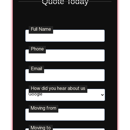
Quote Today
Full Name
Phone
Email
How did you hear about us
Moving from
Street
Moving to
Address