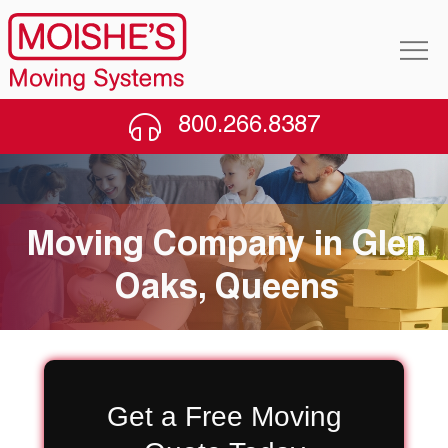
800.266.8387
Moving Company in Glen
Oaks, Queens
Get a Free Moving