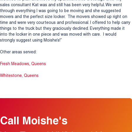
sales consultant Kat was and still has been very helpful. We went
through everything I was going to be moving and she suggested
movers and the perfect size locker. The movers showed up right on
time and were very courteous and professional. I offered to help carry
things to the truck but they graciously declined. Everything made it
into the locker in one piece and was moved with care. I would
strongly suggest using Moishe’s!”
Other areas served:
Fresh Meadows, Queens
Whitestone, Queens
Call Moishe's