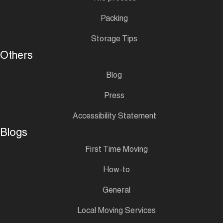
Packing
Storage Tips
Others
Blog
Press
Accessibility Statement
Blogs
First Time Moving
How-to
General
Local Moving Services