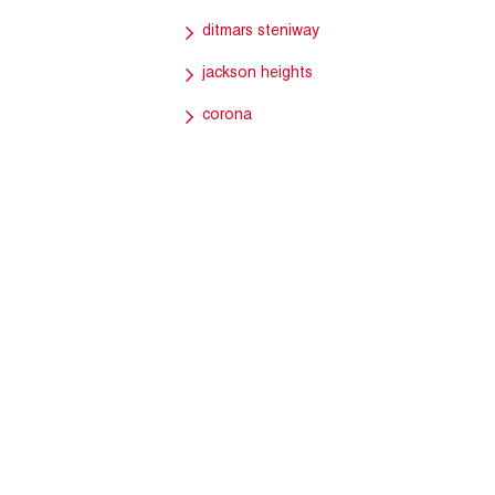
ditmars steniway
jackson heights
corona