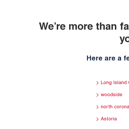
We’re more than fa
y
Here are a f
Long Island 
woodside
north coron
Astoria