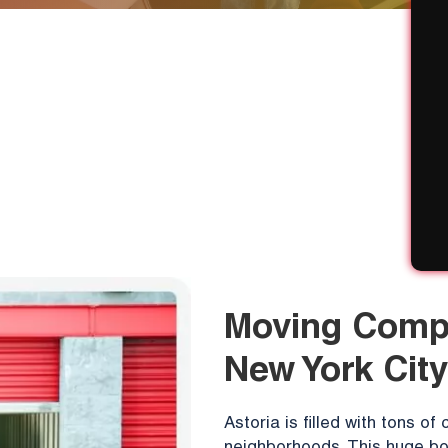
Moving Compa
New York City
Astoria is filled with tons o