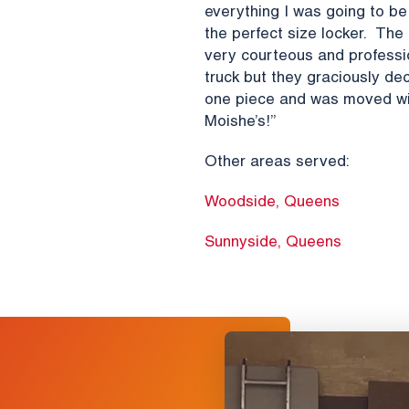
everything I was going to 
the perfect size locker. Th
very courteous and profession
truck but they graciously dec
one piece and was moved wit
Moishe’s!”
Other areas served:
Woodside, Queens
Sunnyside, Queens