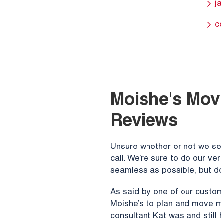
j
c
Moishe's Movi
Reviews
Unsure whether or not we ser
call. We’re sure to do our v
seamless as possible, but do
As said by one of our custom
Moishe’s to plan and move m
consultant Kat was and still