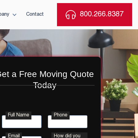
800.266.8387
pany
Contact
et a Free Moving Quote
Today
Full Name
Phone
Email
How did you