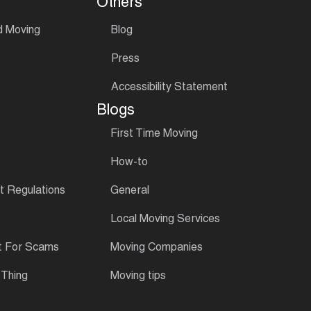
Others
d Moving
Blog
Press
Accessibility Statement
Blogs
First Time Moving
How-to
 Regulations
General
Local Moving Services
t For Scams
Moving Companies
 Thing
Moving tips