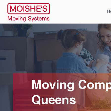
H
Moving Compa
Queens