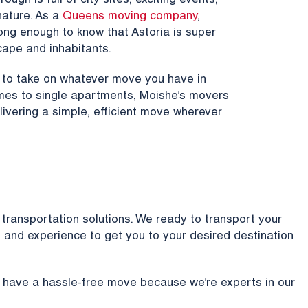
ugh is full of city sites, exciting events,
ature. As a
Queens moving company
,
ong enough to know that Astoria is super
cape and inhabitants.
y to take on whatever move you have in
homes to single apartments, Moishe’s movers
livering a simple, efficient move wherever
transportation solutions. We ready to transport your
and experience to get you to your desired destination
 have a hassle-free move because we’re experts in our