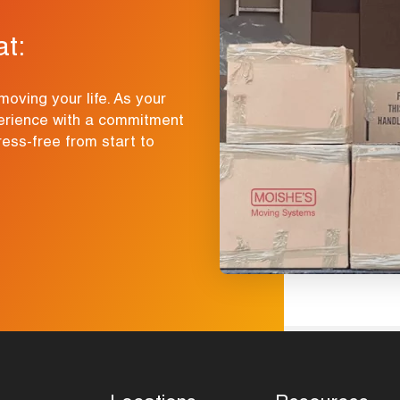
at:
moving your life. As your
erience with a commitment
ress-free from start to