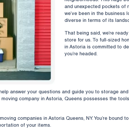
neighborhoods. This huge boro
and unexpected pockets of n
we’ve been in the business l
diverse in terms of its lands
That being said, we’re read
store for us. To full-sized 
in Astoria is committed to de
you’re headed.
help answer your questions and guide you to storage and 
 moving company in Astoria, Queens possesses the tools 
 moving companies in Astoria Queens, NY. You’re bound to
ortation of your items.