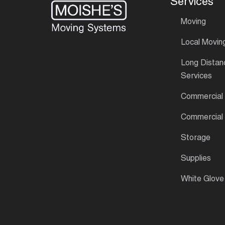
Services
Moving
Local Movin
Long Distan
Services
Commercial
Commercial
Storage
Supplies
White Glove