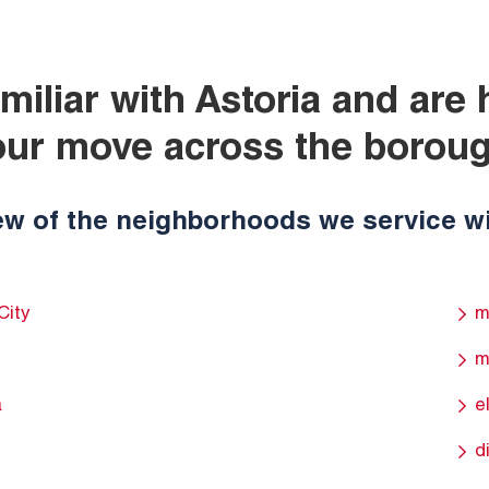
miliar with Astoria and are
our move across the boroug
ew of the neighborhoods we service wi
City
m
m
a
e
d