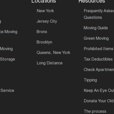
Locations
Resources
New York
Frequently Aske
Questions
g
Jersey City
Moving Guide
ce Moving
Bronx
Green Moving
Brooklyn
 Moving
Prohibited Items
Queens, New York
 Storage
Tax Deductibles
Long Distance
Check Apartment
Tipping
 Service
Keep An Eye Ou
Donate Your Old
The process