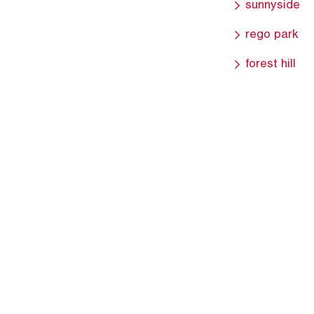
sunnyside
rego park
forest hill