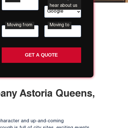
hear about us
Moving from
Moving to
Street
Street
Address
Address
ny Astoria Queens,
f character and up-and-coming