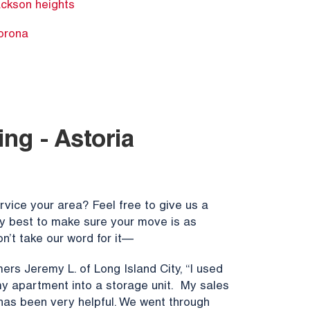
ackson heights
orona
ng - Astoria
vice your area? Feel free to give us a
ery best to make sure your move is as
n’t take our word for it—
ers Jeremy L. of Long Island City, “I used
y apartment into a storage unit. My sales
 has been very helpful. We went through