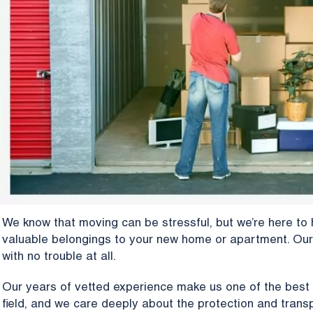
We know that moving can be stressful, but we’re here to 
valuable belongings to your new home or apartment. Our
with no trouble at all.
Our years of vetted experience make us one of the best
field, and we care deeply about the protection and transp