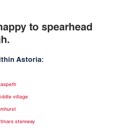
 happy to spearhead
h.
thin Astoria:
aspeth
iddle village
lmhurst
itmars steniway