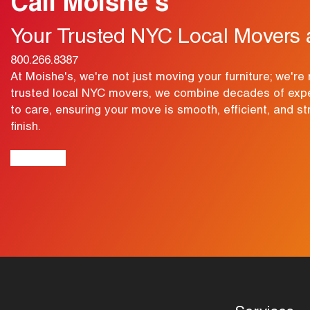
Call Moishe's
Your Trusted NYC Local Movers 
800.266.8387
At Moishe's, we're not just moving your furniture; we're 
trusted local NYC movers, we combine decades of exp
to care, ensuring your move is smooth, efficient, and st
finish.
View Map