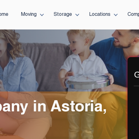
ome
Moving
Storage
Locations
Com
G
ny in Astoria,