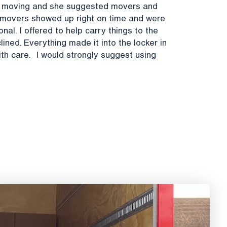
be moving and she suggested movers and
e movers showed up right on time and were
al. I offered to help carry things to the
lined. Everything made it into the locker in
h care. I would strongly suggest using