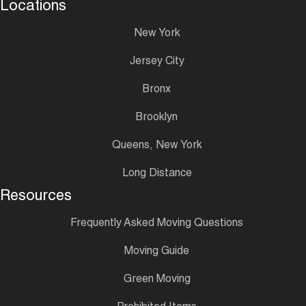
Locations
New York
Jersey City
Bronx
Brooklyn
Queens, New York
Long Distance
Resources
Frequently Asked Moving Questions
Moving Guide
Green Moving