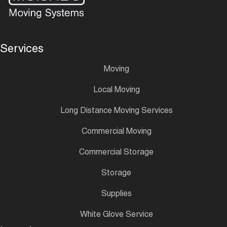
Services
Moving
Local Moving
Long Distance Moving Services
Commercial Moving
Commercial Storage
Storage
Supplies
White Glove Service