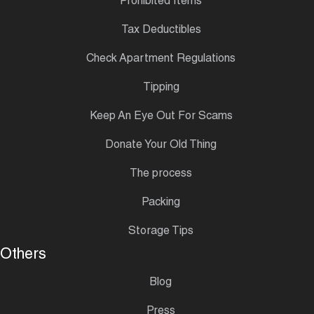
Prohibited Items
Tax Deductibles
Check Apartment Regulations
Tipping
Keep An Eye Out For Scams
Donate Your Old Thing
The process
Packing
Storage Tips
Others
Blog
Press