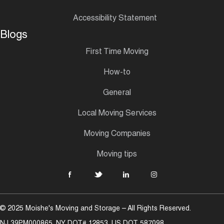
Accessibility Statement
Blogs
First Time Moving
How-to
General
Local Moving Services
Moving Companies
Moving tips
© 2025 Moishe's Moving and Storage – All Rights Reserved.
NJ 39PM000865, NY DOT# 12853, US DOT 587098