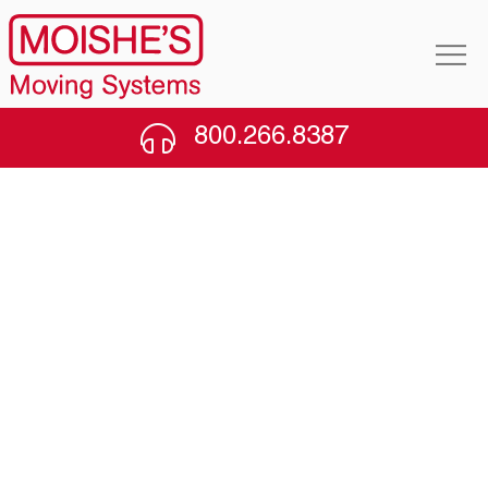
800.266.8387